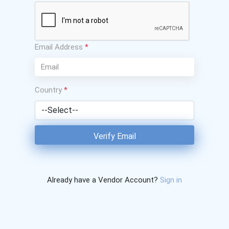
Email Address
*
Country
*
Verify Email
Already have a Vendor Account?
Sign in