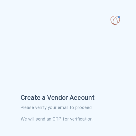
Create a Vendor Account
Please verify your email to proceed
We will send an OTP for verification: